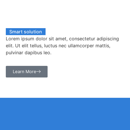
Smart solution
Lorem ipsum dolor sit amet, consectetur adipiscing
elit. Ut elit tellus, luctus nec ullamcorper mattis,
pulvinar dapibus leo.
Learn More